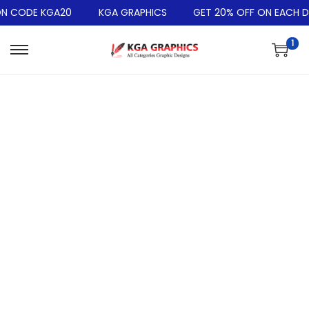
N CODE KGA20
KGA GRAPHICS
GET 20% OFF ON EACH DE
1