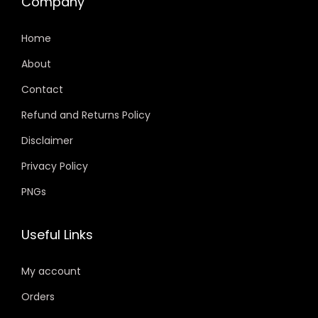
Company
Home
About
Contact
Refund and Returns Policy
Disclaimer
Privacy Policy
PNGs
Useful Links
My account
Orders