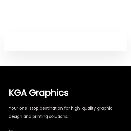
KGA Graphics
Your one-stop destination for high-quality graphic
design and printing solutions.