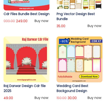
Cdr Files Bundle Best Design
Png Vector Design Best
Bundle
Buy now
999.00
249.00
Buy now
35.00
-80%
Raj Darwar Design Cdr file
Wedding Card Best
2025
Backgound Design
Buy now
Buy now
49.00
150.00
30.00