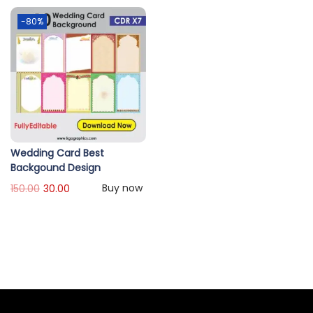
-80%
Wedding Card Best
Backgound Design
Buy now
150.00
30.00