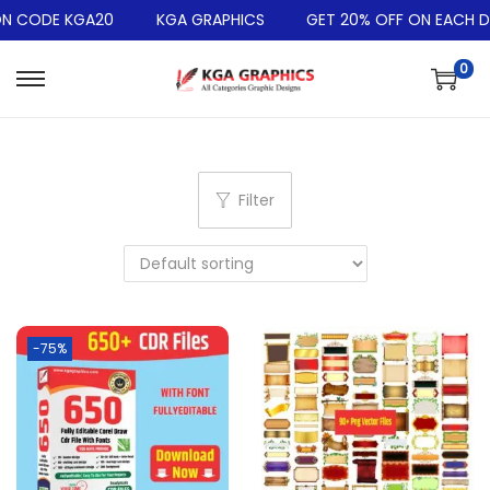
 CODE KGA20
KGA GRAPHICS
GET 20% OFF ON EACH DE
0
Filter
-75%