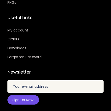
PNGs
Useful Links
My account
Orders
Downloads
Forgotten Password
Newsletter