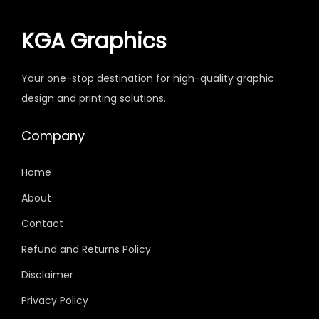
KGA Graphics
Your one-stop destination for high-quality graphic
design and printing solutions.
Company
Home
About
Contact
Refund and Returns Policy
Disclaimer
Privacy Policy