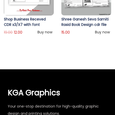
Shop Business Receved
Shree Ganesh Seva Samiti
CDR x3/X7 with font
Rasid Book Design cdr file
Buy now
Buy now
19.00
12.00
15.00
KGA Graphics
Your one-stop destination for high-quality graphic
design and printing solutions.