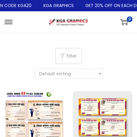
 CODE KGA20
KGA GRAPHICS
GET 20% OFF ON EACH DES
0
Filter