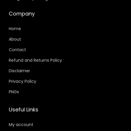
Company
Home
About
Contact
Refund and Returns Policy
Disclaimer
Privacy Policy
PNGs
Useful Links
My account