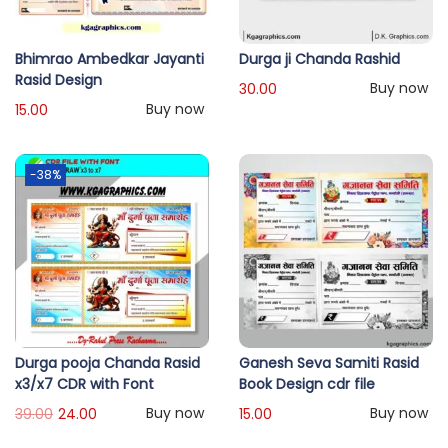
Bhimrao Ambedkar Jayanti
Durga ji Chanda Rashid
Rasid Design
Buy now
30.00
Buy now
15.00
-38%
Durga pooja Chanda Rasid
Ganesh Seva Samiti Rasid
x3/x7 CDR with Font
Book Design cdr file
Buy now
Buy now
39.00
24.00
15.00