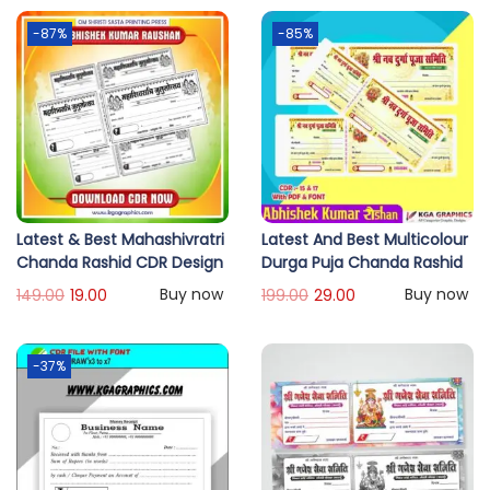
-87%
-85%
Latest & Best Mahashivratri
Latest And Best Multicolour
Chanda Rashid CDR Design
Durga Puja Chanda Rashid
Buy now
Buy now
149.00
19.00
199.00
29.00
-37%