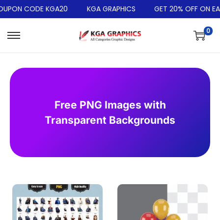
PON CODE KGA20
KGA GRAPHICS
GET 20% OFF ON EACH
0
Free PNG Images with
Transparent Backgrounds