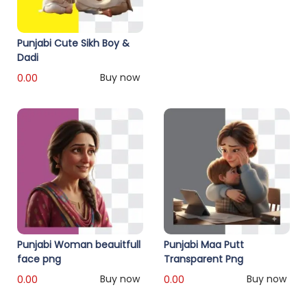
Punjabi Cute Sikh Boy &
Dadi
Buy now
0.00
Punjabi Woman beauitfull
Punjabi Maa Putt
face png
Transparent Png
Buy now
Buy now
0.00
0.00