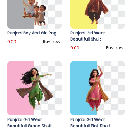
Punjabi Boy And Girl Png
Punjabi Girl Wear
Beautifull Shuit
Buy now
0.00
Buy now
0.00
Punjabi Girl Wear
Punjabi Girl Wear
Beautifull Green Shuit
Beautifull Pink Shuit