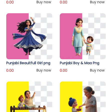
Buy now
Buy now
0.00
0.00
Punjabi Beauitfull Girl png
Punjabi Boy & Maa Png
Buy now
Buy now
0.00
0.00