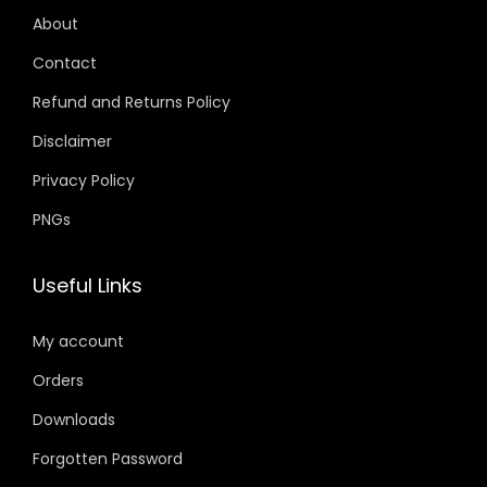
About
Contact
Refund and Returns Policy
Disclaimer
Privacy Policy
PNGs
Useful Links
My account
Orders
Downloads
Forgotten Password