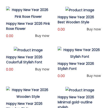
Happy New Year 2026
Best Wooden Style
Happy New Year 2026 Pink
Rose Flower
Buy now
0.00
Buy now
0.00
Happy New Year 2026
Coulorfull Stylish Font
Happy New Year 2026
Stylish Font
Buy now
0.00
Buy now
0.00
Happy New Year 2026
Minimal gold-outline
Happy New Year 2026
stylish