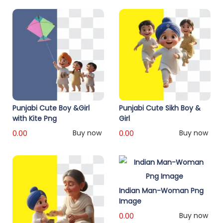
Punjabi Cute Boy &Girl
Punjabi Cute Sikh Boy &
with Kite Png
Girl
Buy now
Buy now
0.00
0.00
Indian Man-Woman Png
Image
Buy now
0.00