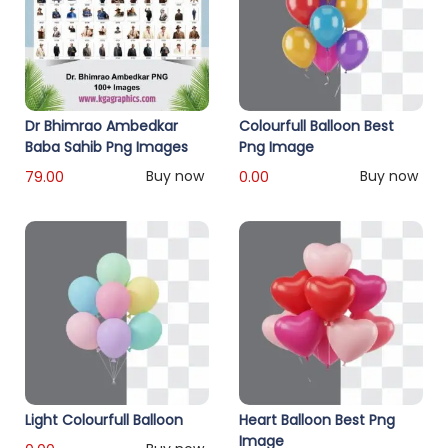
Dr Bhimrao Ambedkar
Colourfull Balloon Best
Baba Sahib Png Images
Png Image
Buy now
Buy now
79.00
0.00
Light Colourfull Balloon
Heart Balloon Best Png
Image