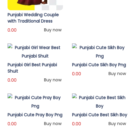
Punjabi Wedding Couple
with Traditional Dress
Buy now
0.00
Punjabi Girl Best Punjabi
Punjabi Cute Sikh Boy Png
Shuit
Buy now
0.00
Buy now
0.00
Punjabi Cute Pray Boy Png
Punjabi Cute Best Sikh Boy
Buy now
Buy now
0.00
0.00