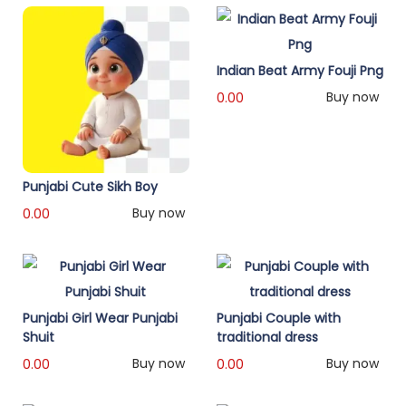
Indian Beat Army Fouji Png
Buy now
0.00
Punjabi Cute Sikh Boy
Buy now
0.00
Punjabi Girl Wear Punjabi
Punjabi Couple with
Shuit
traditional dress
Buy now
Buy now
0.00
0.00