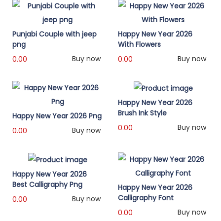
Punjabi Couple with jeep
Happy New Year 2026
png
With Flowers
Buy now
Buy now
0.00
0.00
Happy New Year 2026
Brush Ink Style
Happy New Year 2026 Png
Buy now
0.00
Buy now
0.00
Happy New Year 2026
Best Calligraphy Png
Happy New Year 2026
Calligraphy Font
Buy now
0.00
Buy now
0.00