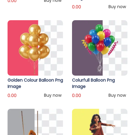
Buy now
0.00
Buy now
0.00
Golden Colour Balloon Png
Colurfull Balloon Png
Image
Image
Buy now
Buy now
0.00
0.00