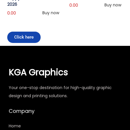
2026
Buy now
0.00
Buy now
0.00
Click here
KGA Graphics
Your one-stop destination for high-quality graphic
design and printing solutions.
Company
Home