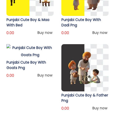
Punjabi Cute Boy & Maa
Punjabi Cute Boy With
With Bed
Dadi Png
Buy now
Buy now
0.00
0.00
Punjabi Cute Boy With
Goats Png
Buy now
0.00
Punjabi Cute Boy & Father
Png
Buy now
0.00