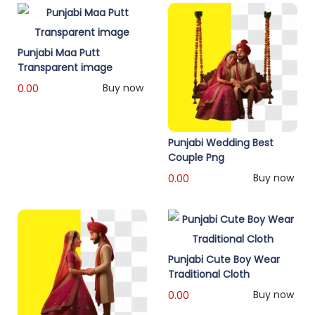
Punjabi Maa Putt
Transparent image
Buy now
0.00
Punjabi Wedding Best
Couple Png
Buy now
0.00
Punjabi Cute Boy Wear
Traditional Cloth
Buy now
0.00