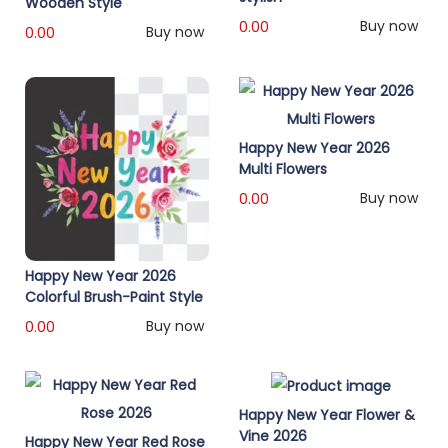
Wooden Style
Buy now
0.00
Buy now
0.00
Happy New Year 2026
Multi Flowers
Buy now
0.00
Happy New Year 2026
Colorful Brush-Paint Style
Buy now
0.00
Happy New Year Flower &
Vine 2026
Happy New Year Red Rose