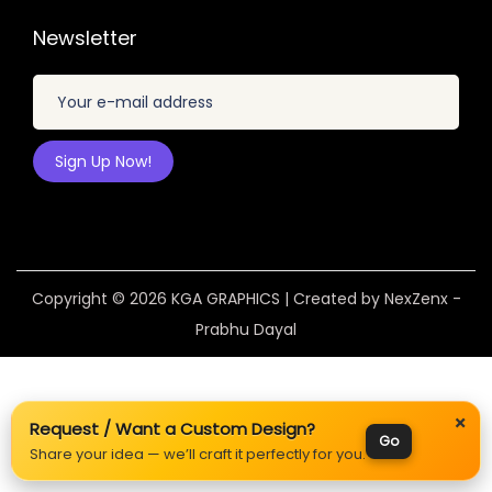
Newsletter
Copyright © 2026 KGA GRAPHICS | Created by
NexZenx -
Prabhu Dayal
×
Request / Want a Custom Design?
Go
Share your idea — we’ll craft it perfectly for you.