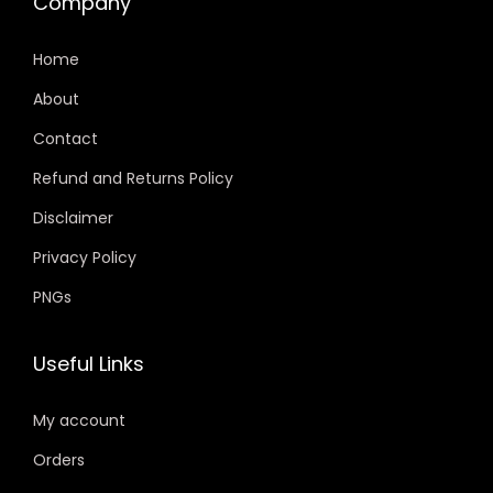
Company
Home
About
Contact
Refund and Returns Policy
Disclaimer
Privacy Policy
PNGs
Useful Links
My account
Orders