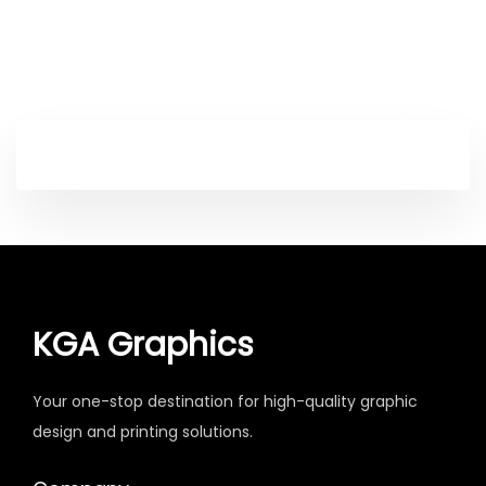
KGA Graphics
Your one-stop destination for high-quality graphic
design and printing solutions.