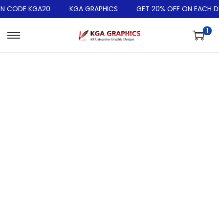
N CODE KGA20
KGA GRAPHICS
GET 20% OFF ON EACH DE
1