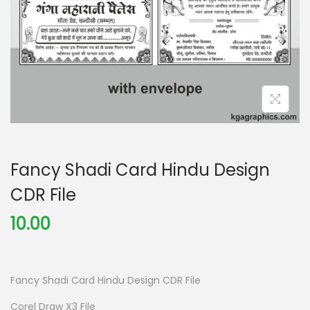
Fancy Shadi Card Hindu Design
CDR File
10.00
Fancy Shadi Card Hindu Design CDR File
Corel Draw X3 File