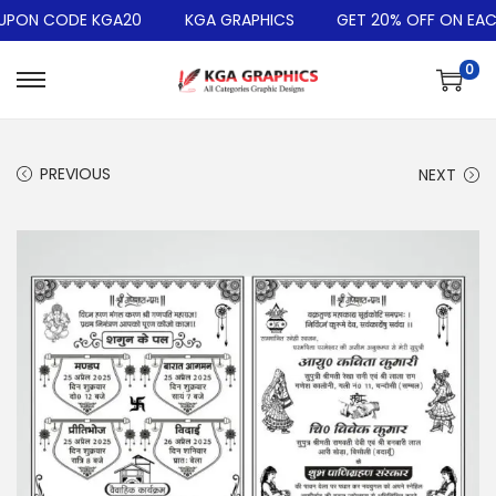
PON CODE KGA20
KGA GRAPHICS
GET 20% OFF ON EACH
0
PREVIOUS
NEXT