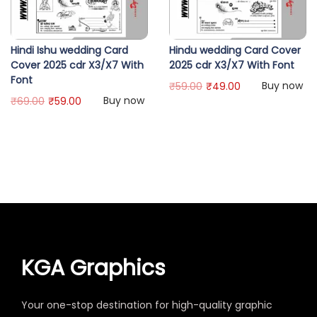
Hindi Ishu wedding Card
Hindu wedding Card Cover
Cover 2025 cdr X3/X7 With
2025 cdr X3/X7 With Font
Font
Buy now
₹
59.00
₹
49.00
Buy now
₹
69.00
₹
59.00
KGA Graphics
Your one-stop destination for high-quality graphic