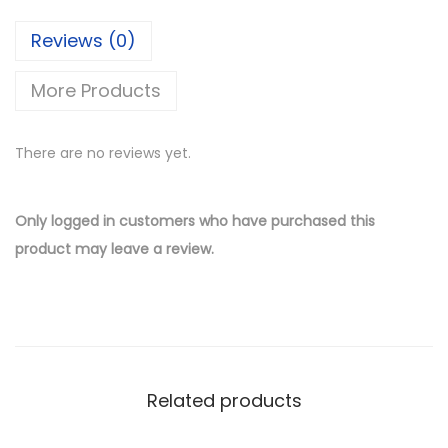
Reviews (0)
More Products
There are no reviews yet.
Only logged in customers who have purchased this
product may leave a review.
Related products