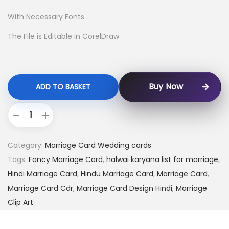
With Necessary Fonts
The File is Editable in CorelDraw
Buy Now
ADD TO BASKET
Category:
Marriage Card Wedding cards
Tags:
Fancy Marriage Card
,
halwai karyana list for marriage
,
Hindi Marriage Card
,
Hindu Marriage Card
,
Marriage Card
,
Marriage Card Cdr
,
Marriage Card Design Hindi
,
Marriage
Clip Art