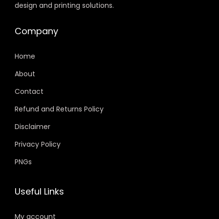
design and printing solutions.
Company
Home
About
Contact
Refund and Returns Policy
Disclaimer
Privacy Policy
PNGs
Useful Links
My account