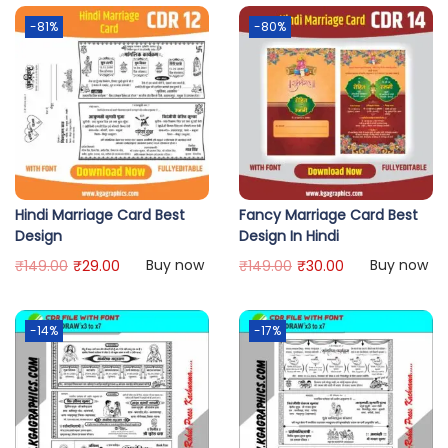
-81%
-80%
Hindi Marriage Card Best
Fancy Marriage Card Best
Design
Design In Hindi
Buy now
Buy now
₹
149.00
₹
29.00
₹
149.00
₹
30.00
-14%
-17%