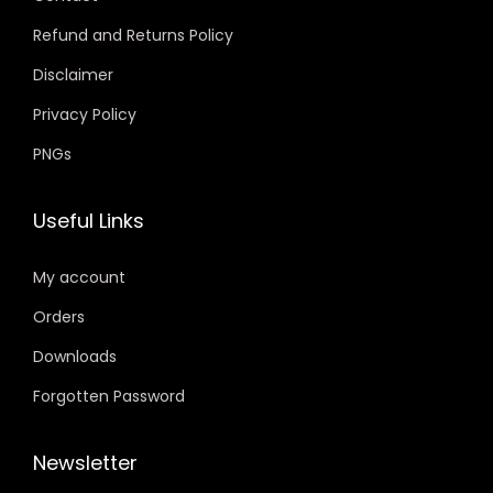
Refund and Returns Policy
Disclaimer
Privacy Policy
PNGs
Useful Links
My account
Orders
Downloads
Forgotten Password
Newsletter