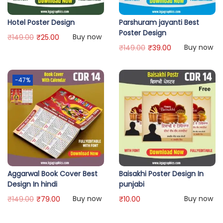
Hotel Poster Design
Parshuram jayanti Best
Poster Design
Buy now
₹
149.00
₹
25.00
Buy now
₹
149.00
₹
39.00
-47%
Aggarwal Book Cover Best
Baisakhi Poster Design In
Design In hindi
punjabi
Buy now
Buy now
₹
149.00
₹
79.00
₹
10.00