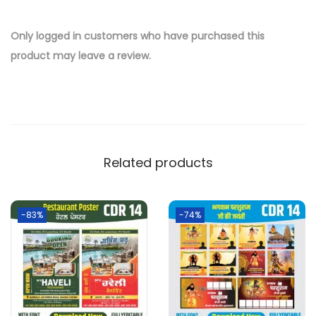
Only logged in customers who have purchased this
product may leave a review.
Related products
-83%
-74%