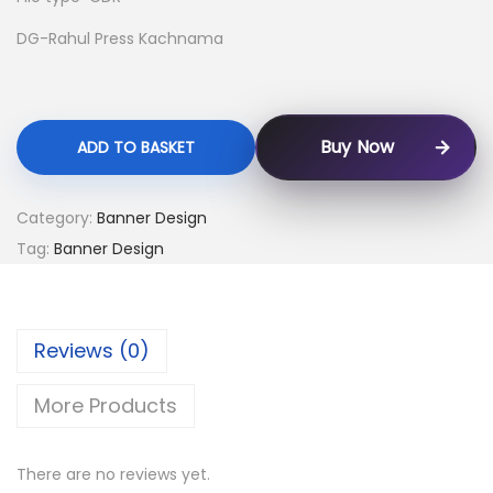
DG-Rahul Press Kachnama
Buy Now
ADD TO BASKET
Category:
Banner Design
Tag:
Banner Design
Reviews (0)
More Products
There are no reviews yet.