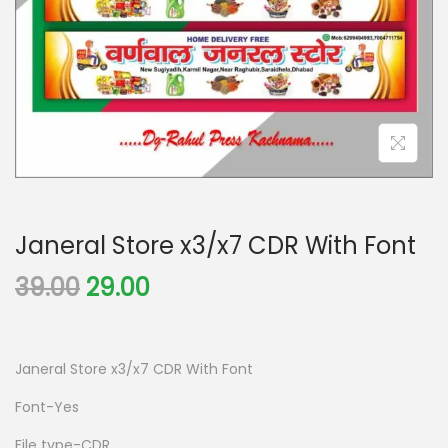
Janeral Store x3/x7 CDR With Font
39.00
29.00
Janeral Store x3/x7 CDR With Font
Font-Yes
File type-CDR