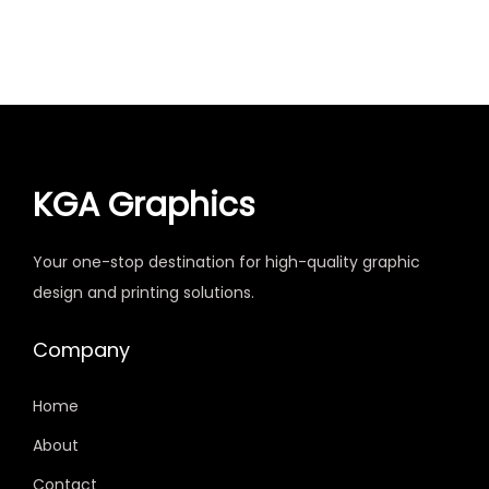
KGA Graphics
Your one-stop destination for high-quality graphic
design and printing solutions.
Company
Home
About
Contact