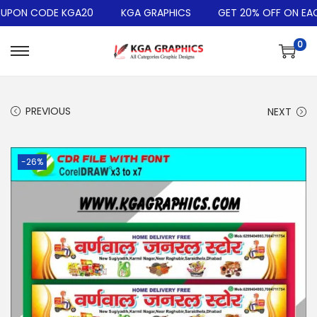
PON CODE KGA20
KGA GRAPHICS
GET 20% OFF ON EACH
0
PREVIOUS
NEXT
-26%